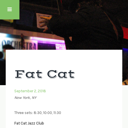
Skip
to
content
Fat Cat
September 2, 2018
New York, NY
Three sets: 8:30, 10:00, 11:30
Fat Cat Jazz Club